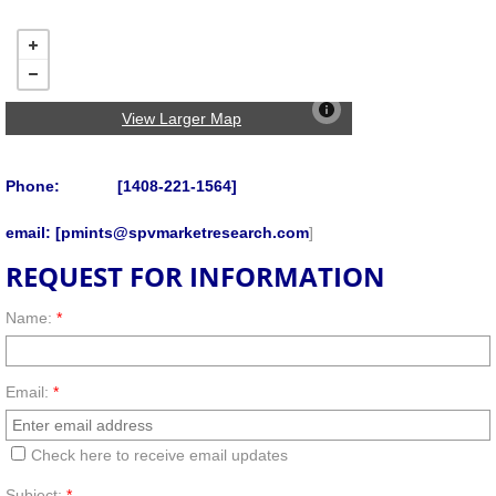
View Larger Map
Phone: [1408-221-1564]
email: [pmints@spvmarketresearch.com
]
REQUEST FOR INFORMATION
Name:
*
Email:
*
Check here to receive email updates
Subject:
*