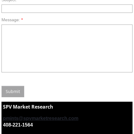
Message:
*
SPV Market Research
pmints@spvmarketresearch.com
408-221-1564