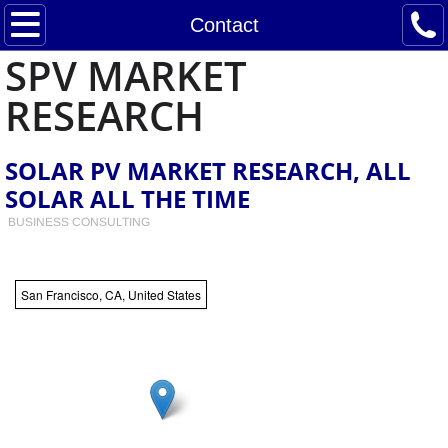
Home
Contact
SPV MARKET
Services
RESEARCH
Contact
SOLAR PV MARKET RESEARCH, ALL
Announcements and Industry News
SOLAR ALL THE TIME
BUSINESS CONSULTING
Paula Mints Biography and Experience
Notes from the Solar Underground
San Francisco, CA, United States
Residential PV Consumer Buying/Leasing